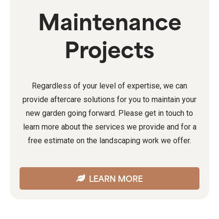
Maintenance
Projects
Regardless of your level of expertise, we can
provide aftercare solutions for you to maintain your
new garden going forward. Please get in touch to
learn more about the services we provide and for a
free estimate on the landscaping work we offer.
LEARN MORE