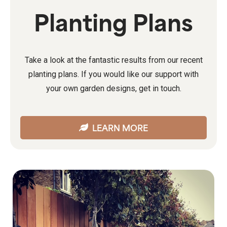
Planting Plans
Take a look at the fantastic results from our recent
planting plans. If you would like our support with
your own garden designs, get in touch.
LEARN MORE